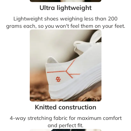
Ultra lightweight
Lightweight shoes weighing less than 200
grams each, so you won't feel them on your feet.
Knitted construction
4-way stretching fabric for maximum comfort
and perfect fit.