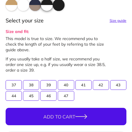
Select your size
Size guide
Size and fit:
This model is true to size. We recommend you to
check the length of your feet by referring to the size
guide above.
If you usually take a half size, we recommend you
order one size up, e.g. if you usually wear a size 38.5,
order a size 39.
37
38
39
40
41
42
43
44
45
46
47
ADD TO CART