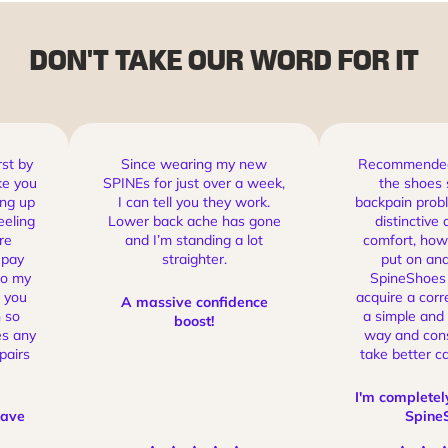
Inverted Drop sole
moves the body into a healthy position to
create a neutral, aligned Spine.
DON'T TAKE OUR WORD FOR IT
rst by
Since wearing my new
Recommended 
ke you
SPINEs for just over a week,
the shoes 
ing up
I can tell you they work.
backpain probl
eeling
Lower back ache has gone
distinctive 
re
and I’m standing a lot
comfort, how 
 pay
straighter.
put on and
to my
SpineShoes 
 you
acquire a corr
A massive confidence
 so
a simple and
boost!
es any
way and cons
pairs
take better ca
I'm completel
have
Spine