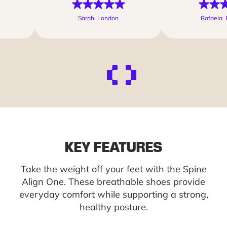
Sarah. London
Rafaela. 
KEY FEATURES
Take the weight off your feet with the Spine
Align One. These breathable shoes provide
everyday comfort while supporting a strong,
healthy posture.