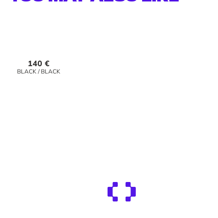
Best Seller!
140 €
140 €
BLACK / BLACK
DUNE / ICE WHITE