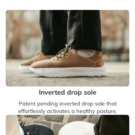
Inverted drop sole
Patent pending inverted drop sole that
effortlessly activates a healthy posture.