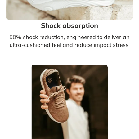
Shock absorption
50% shock reduction, engineered to deliver an
ultra-cushioned feel and reduce impact stress.