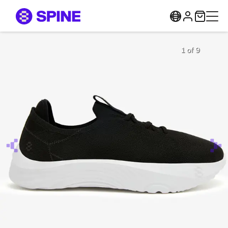
1 of 9