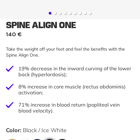
SPINE ALIGN ONE
140 €
Take the weight off your feet and feel the benefits with the
Spine Align One.
19% decrease in the inward curving of the lower
back (hyperlordosis);
8% increase in core muscle (rectus abdominis)
activation;
71% increase in blood return (popliteal vein
blood velocity).
Color
:
Black / Ice White