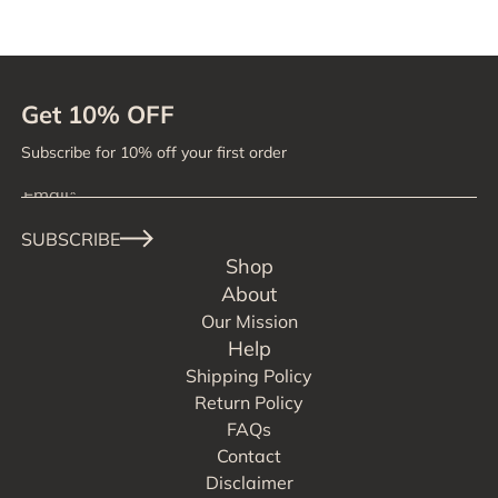
Get 10% OFF
Subscribe for 10% off your first order
SUBSCRIBE
Shop
About
Our Mission
Help
Shipping Policy
Return Policy
FAQs
Contact
Disclaimer