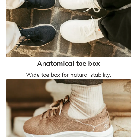
Anatomical toe box
Wide toe box for natural stability.