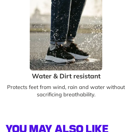
Water & Dirt resistant
Protects feet from wind, rain and water without
sacrificing breathability.
YOU MAY ALSO LIKE