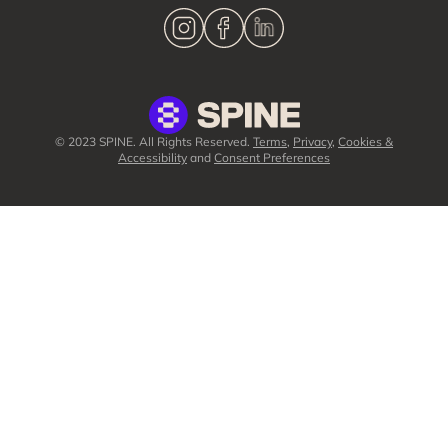
© 2023 SPINE. All Rights Reserved.
Terms
,
Privacy
,
Cookies &
Accessibility
and
Consent Preferences